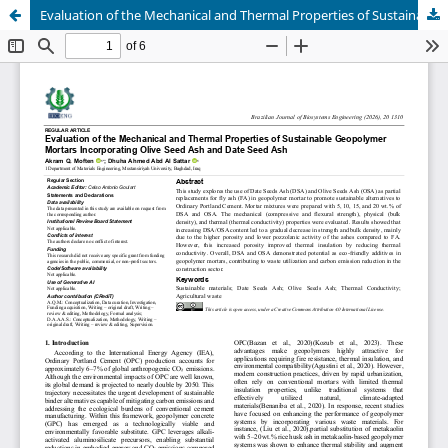
Evaluation of the Mechanical and Thermal Properties of Sustainable Geopolymer Mortars Incorporating Olive Seed Ash and Date Seed Ash