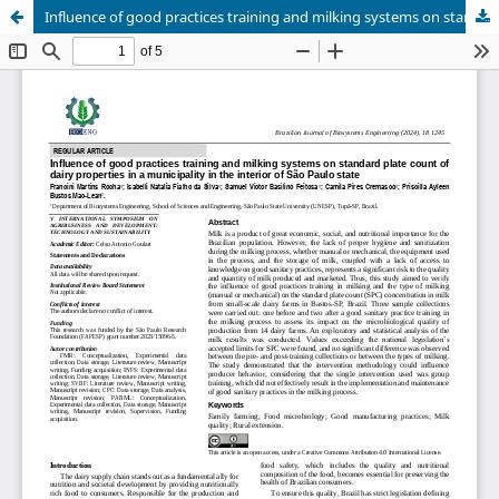
Influence of good practices training and milking systems on standard plate count of dairy properties in a municipality in the interior of São Paulo state