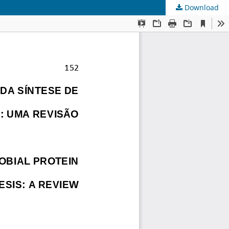
Download