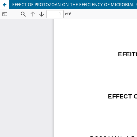
EFFECT OF PROTOZOAN ON THE EFFICIENCY OF MICROBIAL 