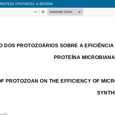
PROTEIN SYNTHESIS: A REVIEW