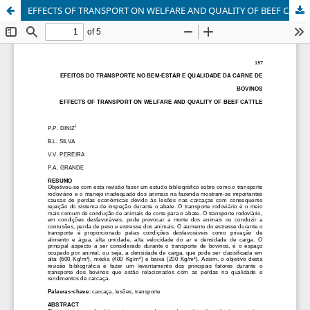
EFFECTS OF TRANSPORT ON WELFARE AND QUALITY OF BEEF CATTLE