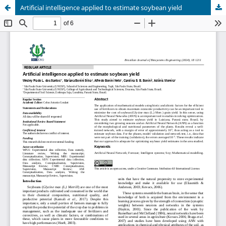
Artificial intelligence applied to estimate soybean yield