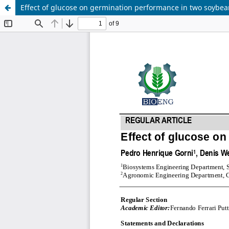
Effect of glucose on germination performance in two soybean