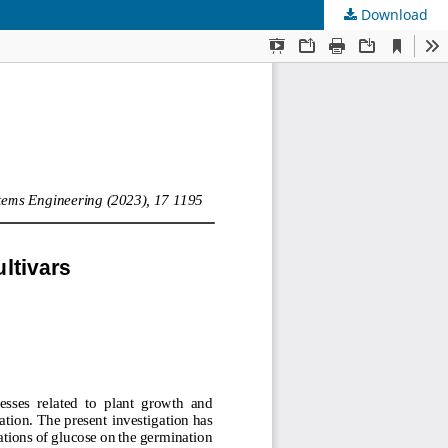
Download