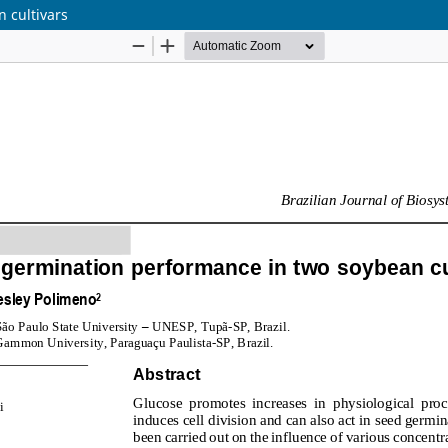
 cultivars