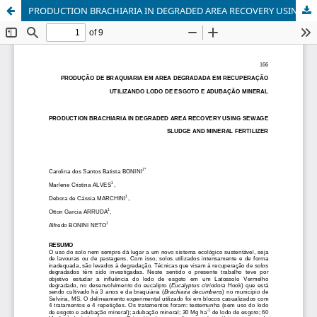
PRODUCTION BRACHIARIA IN DEGRADED AREA RECOVERY USING SEWAGE SLUDGE AND MINERAL FERTILIZER