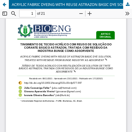
ACRYLIC FABRIC DYEING WITH REUSE ASTRAZON BASIC DYE SOLUTION, TREATED WITH RESIDUE FROM BUNGE INDUSTRY AS ADSORVENT